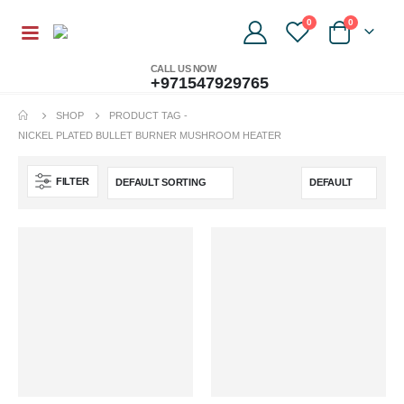
0
0
CALL US NOW
+971547929765
SHOP
PRODUCT TAG -
NICKEL PLATED BULLET BURNER MUSHROOM HEATER
FILTER