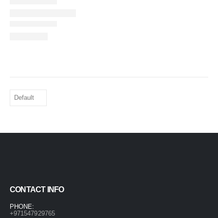
CONTACT INFO
PHONE:
+971547929765