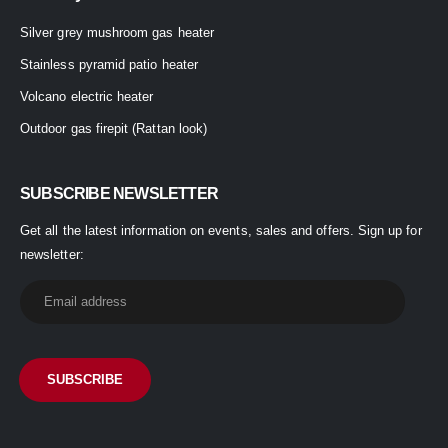
Silver grey mushroom gas heater
Stainless pyramid patio heater
Volcano electric heater
Outdoor gas firepit (Rattan look)
SUBSCRIBE NEWSLETTER
Get all the latest information on events, sales and offers. Sign up for
newsletter: