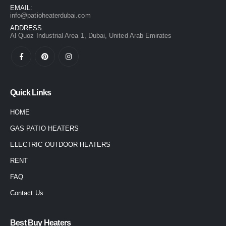
EMAIL:
info@patioheaterdubai.com
ADDRESS:
Al Quoz Industrial Area 1, Dubai, United Arab Emirates
Quick Links
HOME
GAS PATIO HEATERS
ELECTRIC OUTDOOR HEATERS
RENT
FAQ
Contact Us
Best Buy Heaters