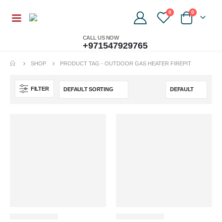
0
0
CALL US NOW
+971547929765
SHOP
PRODUCT TAG -
OUTDOOR GAS HEATER FIREPIT
FILTER