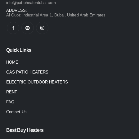
info@patioheaterdubai.com
ADDRESS:
Al Quoz Industrial Area 1, Dubai, United Arab Emirates
Quick Links
HOME
GAS PATIO HEATERS
ELECTRIC OUTDOOR HEATERS
RENT
FAQ
Contact Us
Best Buy Heaters