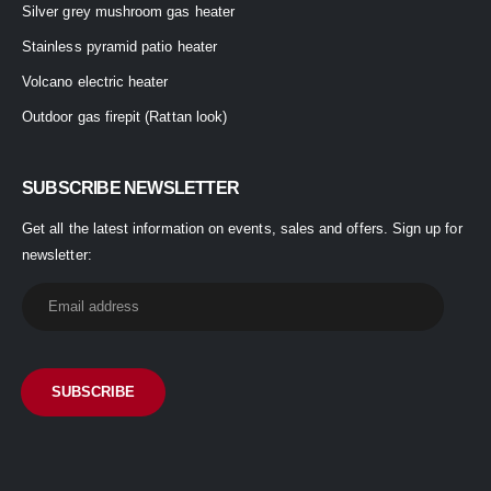
Silver grey mushroom gas heater
Stainless pyramid patio heater
Volcano electric heater
Outdoor gas firepit (Rattan look)
SUBSCRIBE NEWSLETTER
Get all the latest information on events, sales and offers. Sign up for
newsletter: