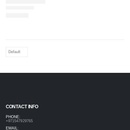
CONTACT INFO
PHONE:
+971547929765
EMAIL: