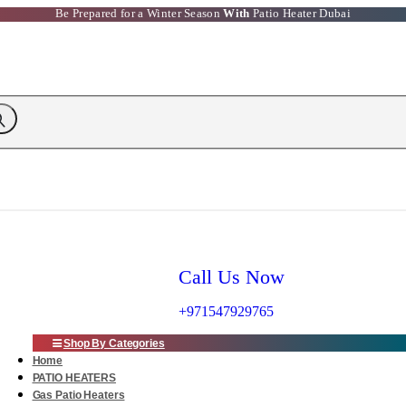
Be Prepared for a Winter Season
With
Patio Heater Dubai
Call Us Now
+971547929765
Shop By Categories
Home
PATIO HEATERS
Gas Patio Heaters