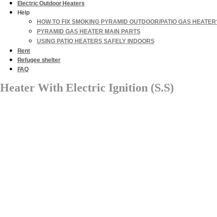
Electric Outdoor Heaters
Help
HOW TO FIX SMOKING PYRAMID OUTDOOR/PATIO GAS HEATER
PYRAMID GAS HEATER MAIN PARTS
USING PATIO HEATERS SAFELY INDOORS
Rent
Refugee shelter
FAQ
eater With Electric Ignition (S.S)