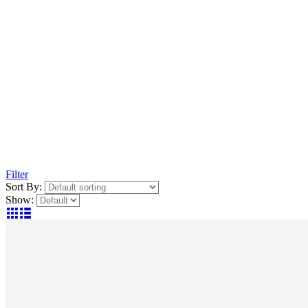
Filter
Sort By:
Show: