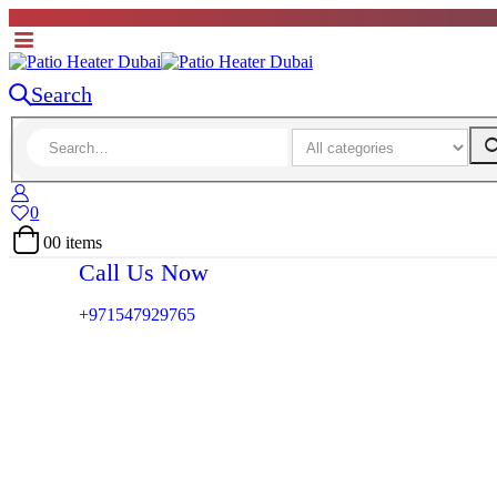
Search
0
0
0 items
Call Us Now
+971547929765