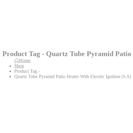
Product Tag - Quartz Tube Pyramid Patio H
Home
Shop
Product Tag -
Quartz Tube Pyramid Patio Heater With Electric Ignition (S.S)