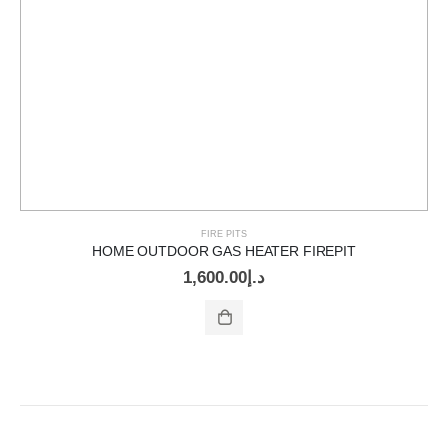
FIRE PITS
HOME OUTDOOR GAS HEATER FIREPIT
1,600.00
د.إ