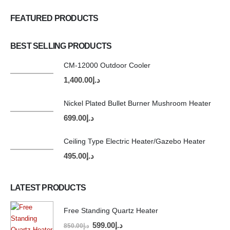
FEATURED PRODUCTS
BEST SELLING PRODUCTS
CM-12000 Outdoor Cooler
1,400.00
د.إ
Nickel Plated Bullet Burner Mushroom Heater
699.00
د.إ
Ceiling Type Electric Heater/Gazebo Heater
495.00
د.إ
LATEST PRODUCTS
Free Standing Quartz Heater
599.00
د.إ
850.00
د.إ