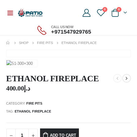
0
0
CALL US NOW
+971547929765
SHOP
FIRE PITS
ETHANOL FIREPLACE
ETHANOL FIREPLACE
400.00
د.إ
CATEGORY:
FIRE PITS
TAG:
ETHANOL FIREPLACE
ADD TO CART