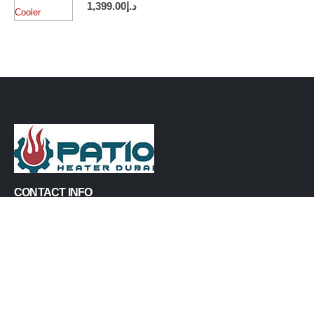
1,399.00
د.إ
CONTACT INFO
PHONE:
+971547929765
EMAIL:
info@patioheaterdubai.com
ADDRESS:
Al Quoz Industrial Area 1, Dubai, United Arab Emirates