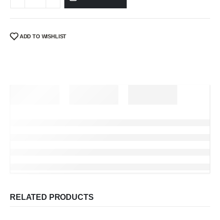
ADD TO WISHLIST
RELATED PRODUCTS