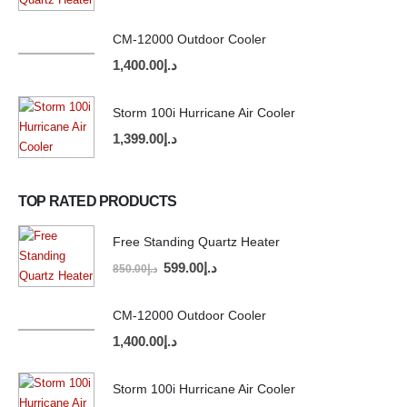
CM-12000 Outdoor Cooler
1,400.00
د.إ
Storm 100i Hurricane Air Cooler
1,399.00
د.إ
TOP RATED PRODUCTS
Free Standing Quartz Heater
599.00
د.إ
850.00
د.إ
CM-12000 Outdoor Cooler
1,400.00
د.إ
Storm 100i Hurricane Air Cooler