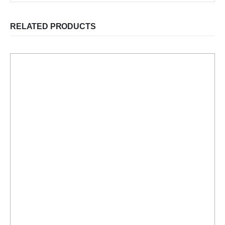
RELATED PRODUCTS