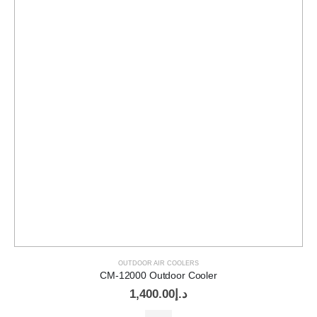
OUTDOOR AIR COOLERS
CM-12000 Outdoor Cooler
1,400.00
د.إ