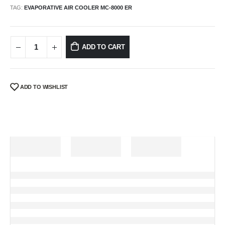
TAG:
EVAPORATIVE AIR COOLER MC-8000 ER
ADD TO CART
ADD TO WISHLIST