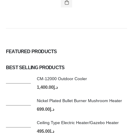
FEATURED PRODUCTS
BEST SELLING PRODUCTS
CM-12000 Outdoor Cooler
1,400.00
د.إ
Nickel Plated Bullet Burner Mushroom Heater
699.00
د.إ
Ceiling Type Electric Heater/Gazebo Heater
495.00
د.إ