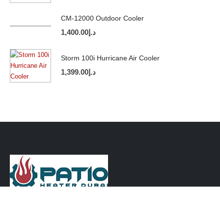
CM-12000 Outdoor Cooler
1,400.00
د.إ
Storm 100i Hurricane Air Cooler
1,399.00
د.إ
CONTACT INFO
PHONE: