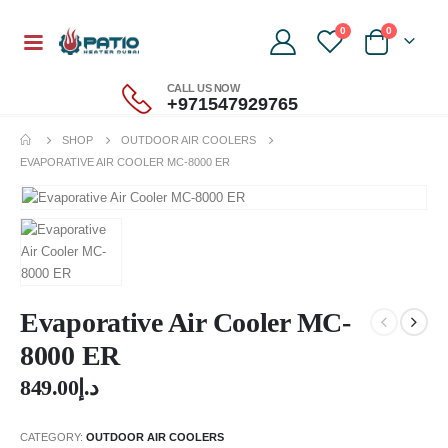
0
0
CALL US NOW
+971547929765
SHOP
OUTDOOR AIR COOLERS
EVAPORATIVE AIR COOLER MC-8000 ER
Evaporative Air Cooler MC-
8000 ER
849.00
د.إ
CATEGORY:
OUTDOOR AIR COOLERS