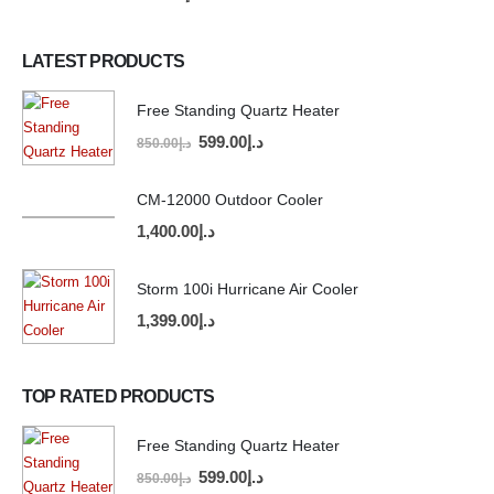
LATEST PRODUCTS
Free Standing Quartz Heater
599.00
د.إ
850.00
د.إ
CM-12000 Outdoor Cooler
1,400.00
د.إ
Storm 100i Hurricane Air Cooler
1,399.00
د.إ
TOP RATED PRODUCTS
Free Standing Quartz Heater
599.00
د.إ
850.00
د.إ